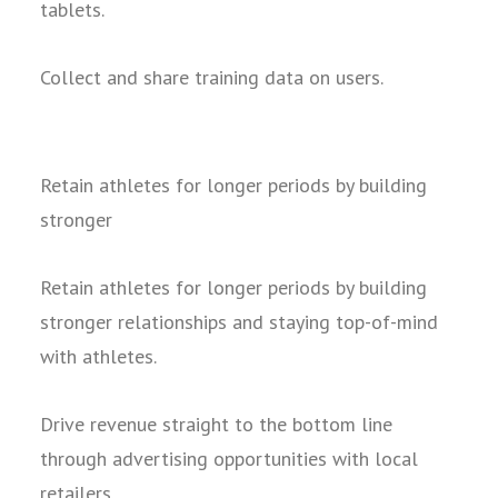
tablets.
Collect and share training data on users.
Retain athletes for longer periods by building
stronger
Retain athletes for longer periods by building
stronger relationships and staying top-of-mind
with athletes.
Drive revenue straight to the bottom line
through advertising opportunities with local
retailers.