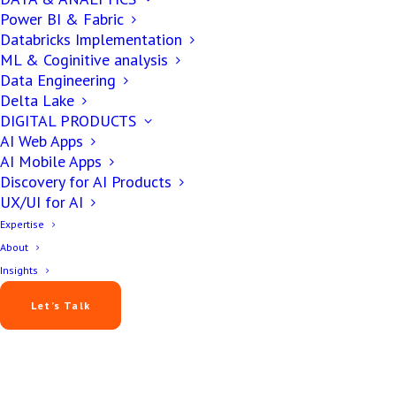
Power BI & Fabric
Databricks Implementation
ML & Coginitive analysis
Data Engineering
Delta Lake
DIGITAL PRODUCTS
AI Web Apps
AI Mobile Apps
Discovery for AI Products
UX/UI for AI
Expertise
About
Insights
Let’s Talk