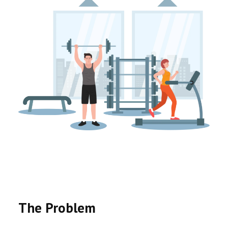
The Problem