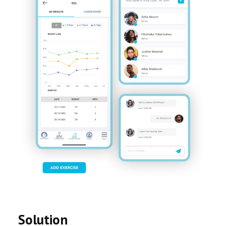
Solution