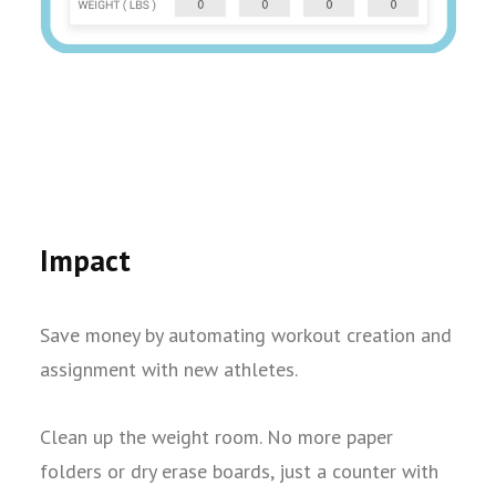
Impact
Save money by automating workout creation and
assignment with new athletes.
Clean up the weight room. No more paper
folders or dry erase boards, just a counter with