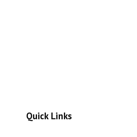
Quick Links