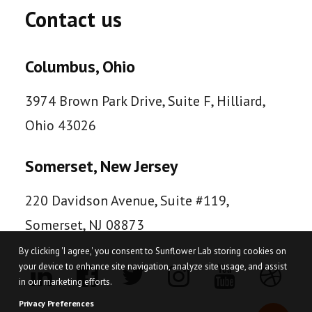
Contact us
Columbus, Ohio
3974 Brown Park Drive, Suite F, Hilliard,
Ohio 43026
Somerset, New Jersey
220 Davidson Avenue, Suite #119,
Somerset, NJ 08873
By clicking 'I agree,' you consent to Sunflower Lab storing cookies on
your device to enhance site navigation, analyze site usage, and assist
in our marketing efforts.
Privacy Preferences