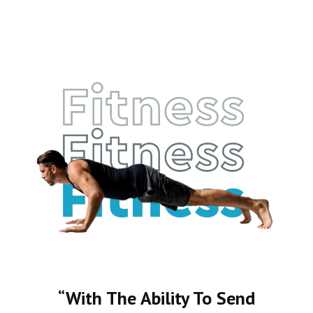
“With The Ability To Send