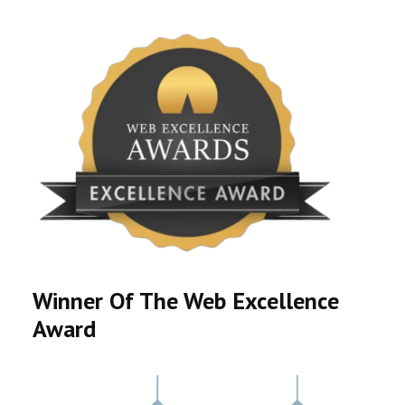
Winner Of The Web Excellence
Award