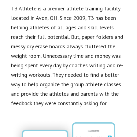
T3 Athlete is a premier athlete training facility
located in Avon, OH. Since 2009, T3 has been
helping athletes of all ages and skill levels
reach their full potential. But, paper folders and
messy dry erase boards always cluttered the
weight room. Unnecessary time and money was
being spent every day by coaches writing and re-
writing workouts. They needed to find a better
way to help organize the group athlete classes
and provide the athletes and parents with the
feedback they were constantly asking for.