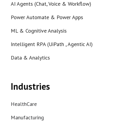
AI Agents (Chat, Voice & Workflow)
Power Automate & Power Apps
ML & Cognitive Analysis
Intelligent RPA (UiPath , Agentic AI)
Data & Analytics
Industries
HealthCare
Manufacturing