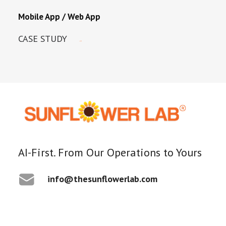
Mobile App / Web App
CASE STUDY
AI-First. From Our Operations to Yours
info@thesunflowerlab.com