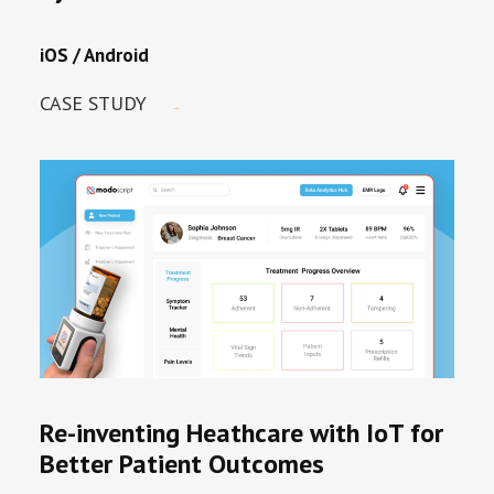
iOS / Android
CASE STUDY
Re-inventing Heathcare with IoT for
Better Patient Outcomes