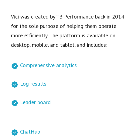
Vici was created by T3 Performance back in 2014
for the sole purpose of helping them operate
more efficiently. The platform is available on
desktop, mobile, and tablet, and includes:
Comprehensive analytics
Log results
Leader board
ChatHub