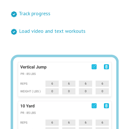
Track progress
Load video and text workouts