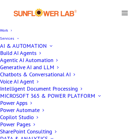
Work
Services
AI & AUTOMATION
Build AI Agents
Agentic AI Automation
Generative AI and LLM
Chatbots & Conversational AI
Voice AI Agent
Intelligent Document Processing
MICROSOFT 365 & POWER PLATFORM
Power Apps
Power Automate
Custom Software
Copilot Studio
Solutions for Athletes
Power Pages
SharePoint Consulting
DATA & ANALYTICS