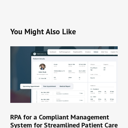
You Might Also Like
RPA for a Compliant Management
System for Streamlined Patient Care