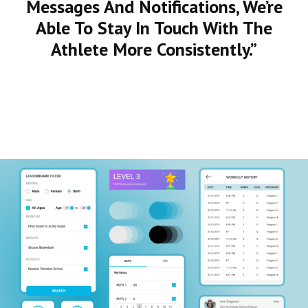
Messages And Notifications, We’re
Able To Stay In Touch With The
Athlete More Consistently.”