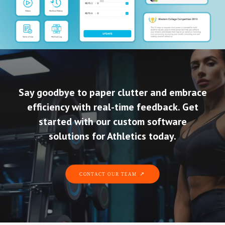
Say goodbye to paper clutter and embrace
efficiency with real-time feedback. Get
started with our custom software
solutions for Athletics today.
CONTACT OUR TEAM