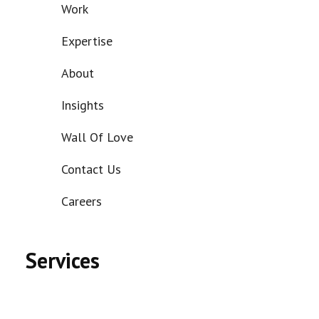
Work
Expertise
About
Insights
Wall Of Love
Contact Us
Careers
Services