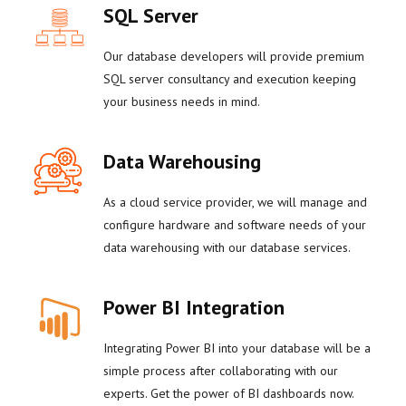
SQL Server
Our database developers will provide premium
SQL server consultancy and execution keeping
your business needs in mind.
Data Warehousing
As a cloud service provider, we will manage and
configure hardware and software needs of your
data warehousing with our database services.
Power BI Integration
Integrating Power BI into your database will be a
simple process after collaborating with our
experts. Get the power of BI dashboards now.