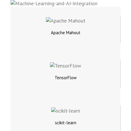
Apache Mahout
TensorFlow
scikit-learn