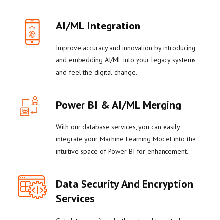
AI/ML Integration
Improve accuracy and innovation by introducing
and embedding AI/ML into your legacy systems
and feel the digital change.
Power BI & AI/ML Merging
With our database services, you can easily
integrate your Machine Learning Model into the
intuitive space of Power BI for enhancement.
Data Security And Encryption
Services