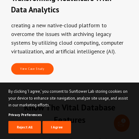
Data Analytics
creating a new native-cloud platform to
overcome the issues with archiving legacy
systems by utilizing cloud computing, computer
virtualization, and artificial intelligence (AI).
View Case Study
By clicking 'I agree,' you consent to Sunflower Lab storing cookies on
your device to enhance site navigation, analyze site usage, and assist
Know The Vital Database
in our marketing efforts.
Privacy Preferences
Features
Reject All
I Agree