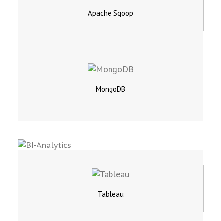
Apache Sqoop
MongoDB
Tableau