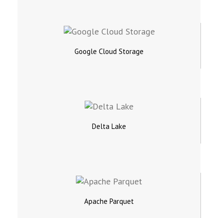
Google Cloud Storage
Delta Lake
Apache Parquet