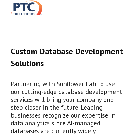
Custom Database Development
Solutions
Partnering with Sunflower Lab to use
our cutting-edge database development
services will bring your company one
step closer in the future. Leading
businesses recognize our expertise in
data analytics since AI-managed
databases are currently widely