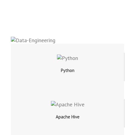
Python
Apache Hive