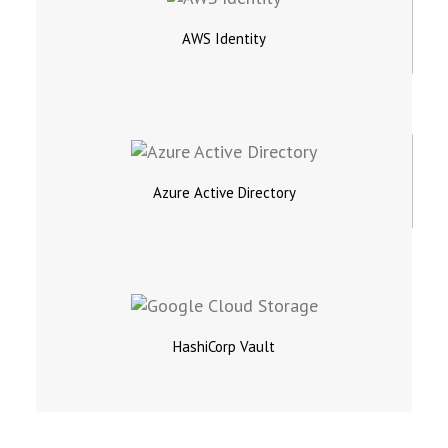
AWS Identity
Azure Active Directory
HashiCorp Vault