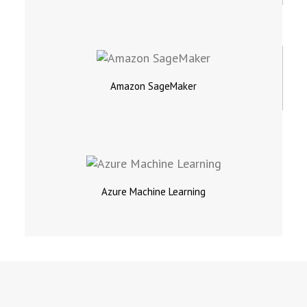
Amazon SageMaker
Azure Machine Learning