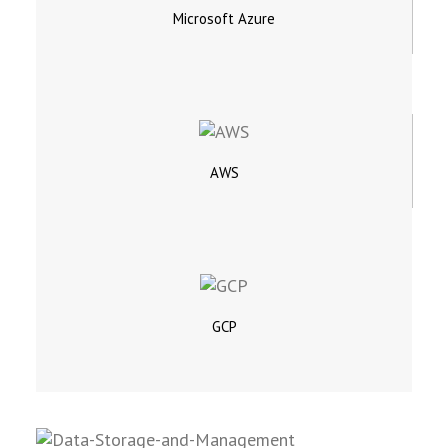
Microsoft Azure
AWS
GCP