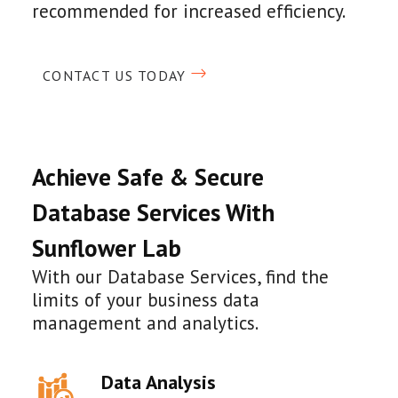
recommended for increased efficiency.
CONTACT US TODAY
Achieve Safe & Secure
Database Services With
Sunflower Lab
With our Database Services, find the
limits of your business data
management and analytics.
Data Analysis