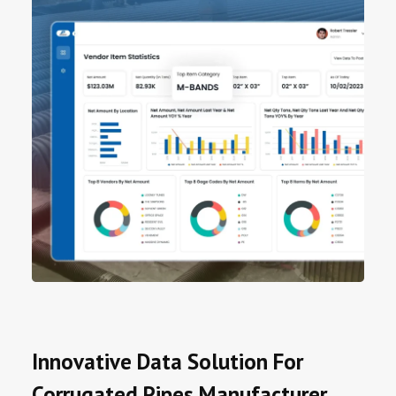
Innovative Data Solution For
Corrugated Pipes Manufacturer