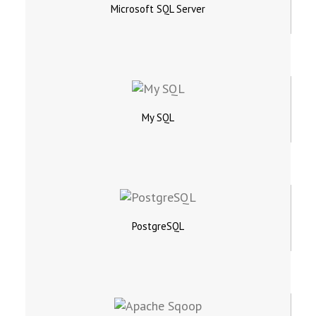
Microsoft SQL Server
My SQL
PostgreSQL