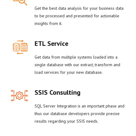
Get the best data analysis for your business data
to be processed and presented for actionable
insights from it.
ETL Service
Get data from multiple systems loaded into a
single database with our extract, transform and
load services for your new database.
SSIS Consulting
SQL Server Integration is an important phase and
thus our database developers provide precise
results regarding your SSIS needs.