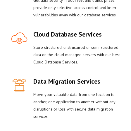
Get data security in both rest and transit phase,
provide only selective access control and keep
vulnerabilities away with our database services.
Cloud Database Services
Store structured, unstructured or semi-structured
data on the cloud managed servers with our best
Cloud Database Services.
Data Migration Services
Move your valuable data from one location to
another, one application to another without any
disruptions or loss with secure data migration
services.