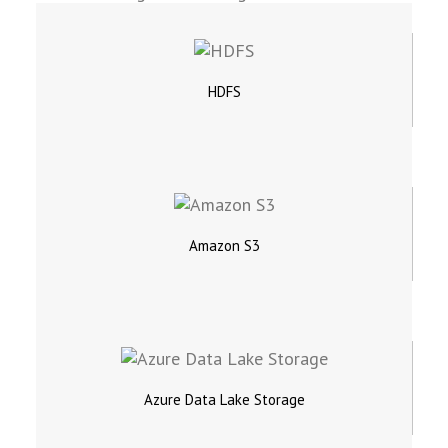
HDFS
Amazon S3
Azure Data Lake Storage