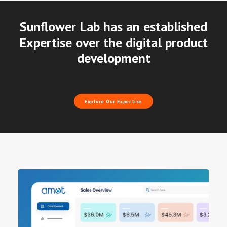
Sunflower Lab has an established
Expertise over the digital product
development
Explore Our Expertise