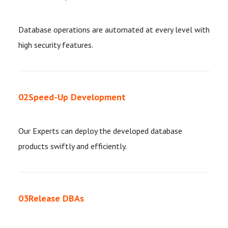
Database operations are automated at every level with
high security features.
02
Speed-Up Development
Our Experts can deploy the developed database
products swiftly and efficiently.
03
Release DBAs