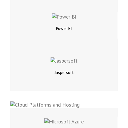
Power BI
Jaspersoft