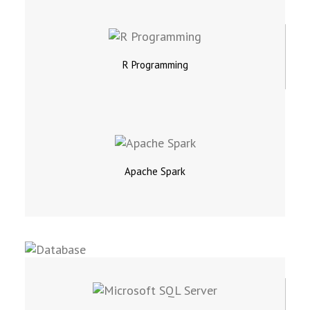
R Programming
Apache Spark