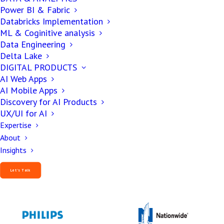
Power BI & Fabric
Databricks Implementation
ML & Coginitive analysis
Data Engineering
Delta Lake
DIGITAL PRODUCTS
AI Web Apps
AI Mobile Apps
Discovery for AI Products
UX/UI for AI
Expertise
About
Insights
Our Esteemed Clientele
Let’s Talk