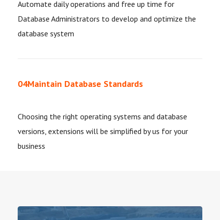
Automate daily operations and free up time for
Database Administrators to develop and optimize the
database system
04
Maintain Database Standards
Choosing the right operating systems and database
versions, extensions will be simplified by us for your
business