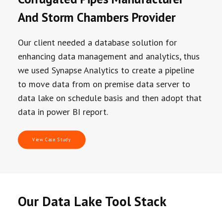
And Storm Chambers Provider
Our client needed a database solution for
enhancing data management and analytics, thus
we used Synapse Analytics to create a pipeline
to move data from on premise data server to
data lake on schedule basis and then adopt that
data in power BI report.
View Case Study
Our Data Lake Tool Stack