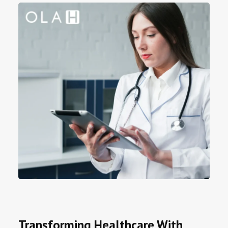
Transforming Healthcare With