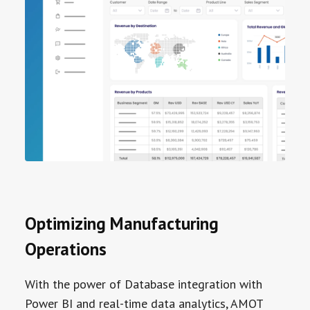
Optimizing Manufacturing
Operations
With the power of Database integration with
Power BI and real-time data analytics, AMOT