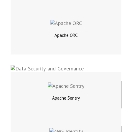
Apache ORC
Apache Sentry