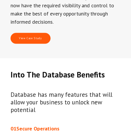
now have the required visibility and control to
make the best of every opportunity through
informed decisions.
View Case Study
Into The Database Benefits
Database has many features that will
allow your business to unlock new
potential
01
Secure Operations