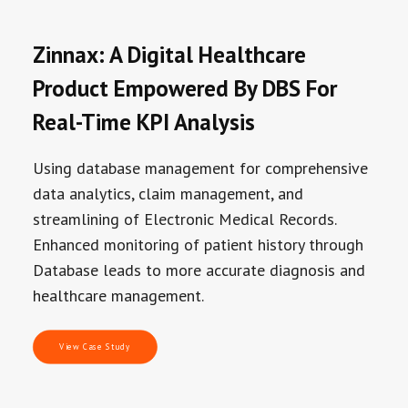
Zinnax: A Digital Healthcare
Product Empowered By DBS For
Real-Time KPI Analysis
Using database management for comprehensive
data analytics, claim management, and
streamlining of Electronic Medical Records.
Enhanced monitoring of patient history through
Database leads to more accurate diagnosis and
healthcare management.
View Case Study