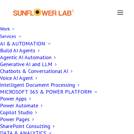
Work
Services
Secure Your Business Data
AI & AUTOMATION
Build AI Agents
And Databases With
Agentic AI Automation
Powerful Database
Generative AI and LLM
Chatbots & Conversational AI
Development Services
Voice AI Agent
Intelligent Document Processing
MICROSOFT 365 & POWER PLATFORM
Power Apps
Databases Have Become A Necessity For All
Power Automate
The Enterprises, Cloud Data Drives The
Copilot Studio
Power Pages
Modern World. Develop Efficient And
SharePoint Consulting
Impactful Databases With Sunflower Lab
DATA & ANALYTICS