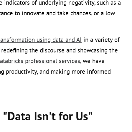
re indicators of underlying negativity, such as a
ctance to innovate and take chances, or a low
transformation using data and AI
in a variety of
h redefining the discourse and showcasing the
atabricks professional services
, we have
ng productivity, and making more informed
"Data Isn't for Us"