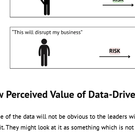
w Perceived Value of Data-Driv
e of the data will not be obvious to the leaders w
it. They might look at it as something which is not