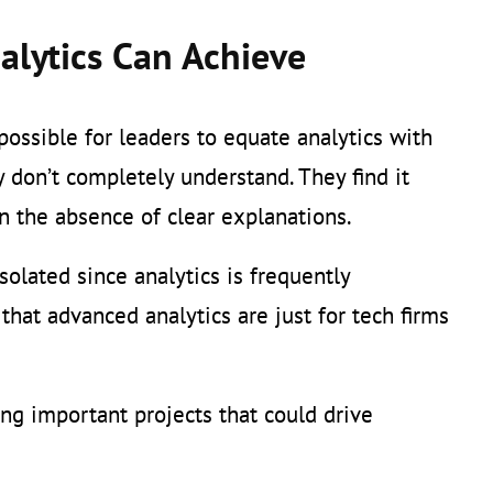
alytics Can Achieve
 possible for leaders to equate analytics with
 don’t completely understand. They find it
 in the absence of clear explanations.
olated since analytics is frequently
hat advanced analytics are just for tech firms
ng important projects that could drive