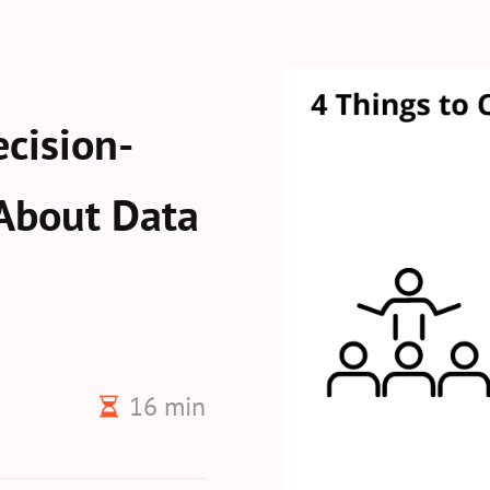
cision-
About Data
16 min