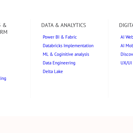
5 &
DATA & ANALYTICS
DIGI
ORM
Power BI & Fabric
AI We
Databricks Implementation
AI Mob
ML & Coginitive analysis
Discov
Data Engineering
UX/UI 
Delta Lake
ting