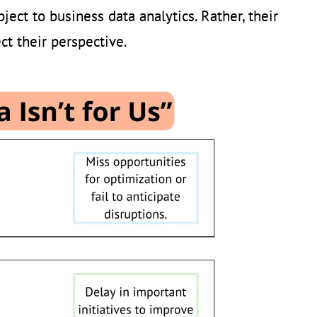
ject to business data analytics. Rather, their
ct their perspective.