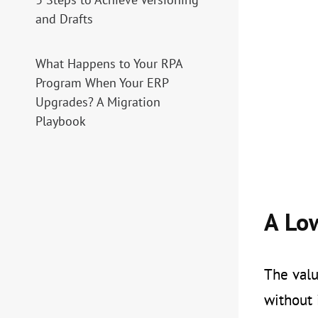
and Drafts
What Happens to Your RPA
Program When Your ERP
Upgrades? A Migration
Playbook
A Lo
The valu
without 