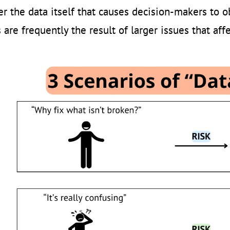
ver the data itself that causes decision-makers to ob
 are frequently the result of larger issues that affe