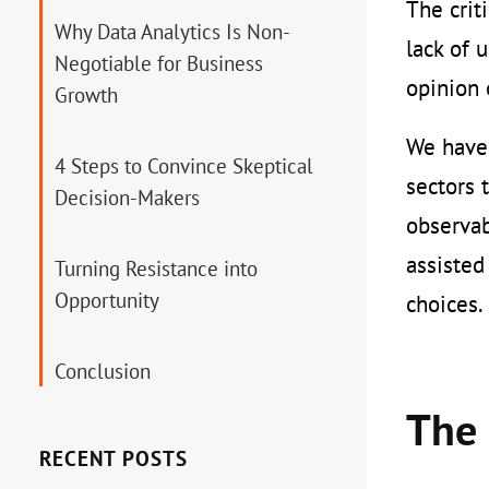
The crit
Why Data Analytics Is Non-
lack of 
Negotiable for Business
opinion 
Growth
We have 
4 Steps to Convince Skeptical
sectors 
Decision-Makers
observab
assisted
Turning Resistance into
Opportunity
choices.
Conclusion
The 
RECENT POSTS