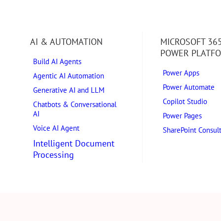
AI & AUTOMATION
MICROSOFT 36
POWER PLATF
Build AI Agents
Power Apps
Agentic AI Automation
Power Automate
Generative AI and LLM
Copilot Studio
Chatbots & Conversational
AI
Power Pages
Voice AI Agent
SharePoint Consul
Intelligent Document
Processing