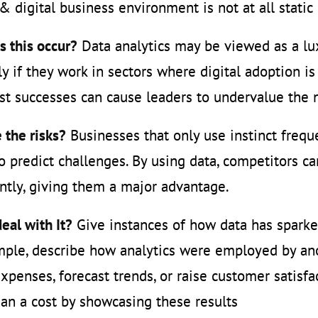
 digital business environment is not at all stati
 this occur?
Data analytics may be viewed as a lu
ly if they work in sectors where digital adoption is
st successes can cause leaders to undervalue the
 the risks?
Businesses that only use instinct frequ
o predict challenges. By using data, competitors 
ently, giving them a major advantage.
eal with It?
Give instances of how data has sparked
ple, describe how analytics were employed by ano
xpenses, forecast trends, or raise customer satisf
han a cost by showcasing these results