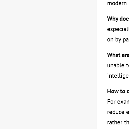
modern &
Why does
especial
on by pa
What are
unable t
intellig
How to d
For exam
reduce e
rather t