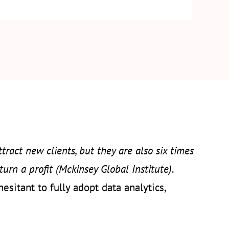
tract new clients, but they are also six times
turn a profit (Mckinsey Global Institute)
.
sitant to fully adopt data analytics,