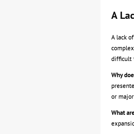
A Lac
A lack o
complex 
difficul
Why does
presente
or major
What are
expansio