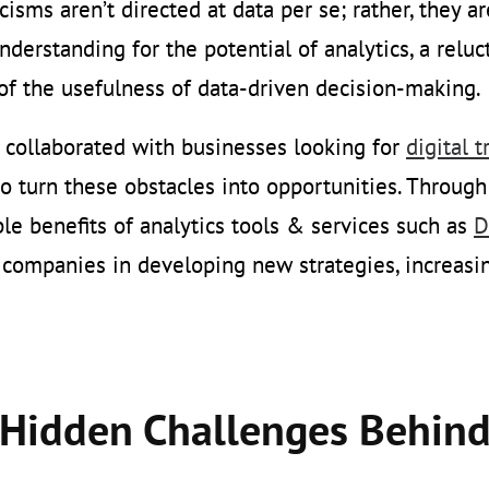
icisms aren’t directed at data per se; rather, they a
understanding for the potential of analytics, a relu
of the usefulness of data-driven decision-making.
collaborated with businesses looking for
digital 
to turn these obstacles into opportunities. Throug
le benefits of analytics tools & services such as
D
 companies in developing new strategies, increasi
Hidden Challenges Behind 