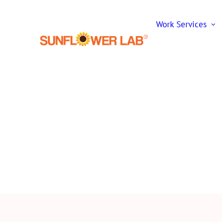
Work
Services