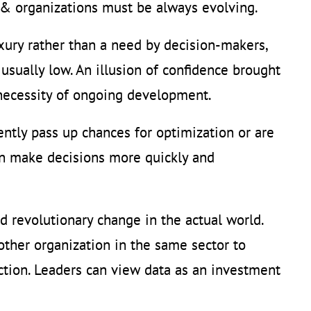
c & organizations must be always evolving.
xury rather than a need by decision-makers,
 usually low. An illusion of confidence brought
 necessity of ongoing development.
ently pass up chances for optimization or are
can make decisions more quickly and
 revolutionary change in the actual world.
ther organization in the same sector to
action. Leaders can view data as an investment