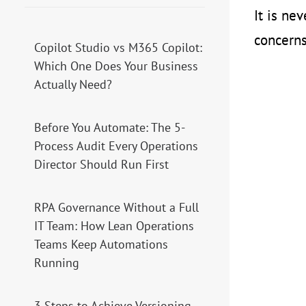
It is ne
concerns
Copilot Studio vs M365 Copilot:
Which One Does Your Business
Actually Need?
Before You Automate: The 5-
Process Audit Every Operations
Director Should Run First
RPA Governance Without a Full
IT Team: How Lean Operations
Teams Keep Automations
Running
3 Steps to Achieve Versioning