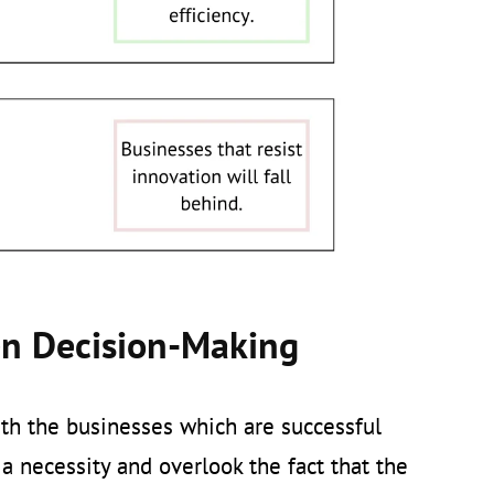
en Decision-Making
ith the businesses which are successful
 a necessity and overlook the fact that the