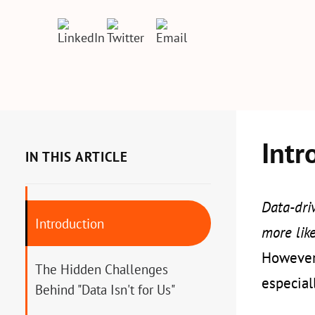
Intr
IN THIS ARTICLE
Data-driv
Introduction
more like
However,
The Hidden Challenges
especial
Behind "Data Isn't for Us"