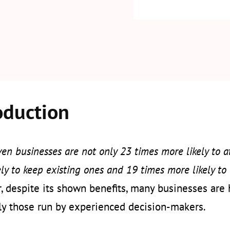
oduction
en businesses are not only 23 times more likely to at
ly to keep existing ones and 19 times more likely to 
 despite its shown benefits, many businesses are he
ly those run by experienced decision-makers.