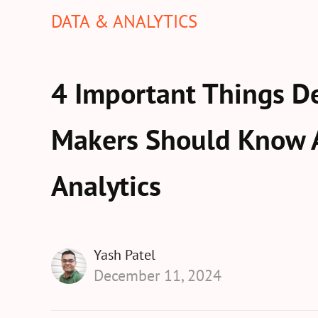
DATA & ANALYTICS
4 Important Things De
Makers Should Know 
Analytics
Yash Patel
December 11, 2024