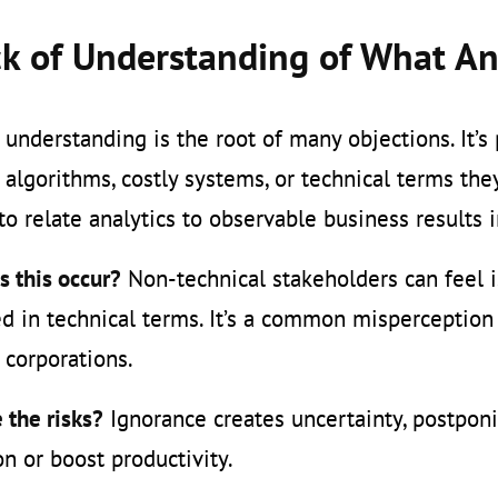
k of Understanding of What An
f understanding is the root of many objections. It’s
algorithms, costly systems, or technical terms they
t to relate analytics to observable business results
 this occur?
Non-technical stakeholders can feel is
d in technical terms. It’s a common misperception t
 corporations.
 the risks?
Ignorance creates uncertainty, postponi
n or boost productivity.