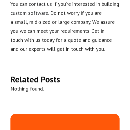
You can
contact us
if you’re interested in building
custom software
. Do not worry if you are
a
small, mid-sized or large company. We assure
you we can meet your requirements. Get in
touch
with us today for a quote and guidance
and our experts will get in touch with you.
Related Posts
Nothing found.