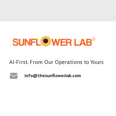
1 Minutes
AI-First. From Our Operations to Yours
Awards
info@thesunflowerlab.com
Best Custom Software
Development Company in
New Jersey
By Yash Patel