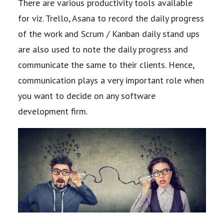
There are various
productivity tools available
for viz. Trello, Asana to record the daily progress
of the work and
Scrum / Kanban daily stand ups
are also used to note the daily progress and
communicate
the same to their clients. Hence,
communication plays a very important role when
you want
to decide on any software
development firm.