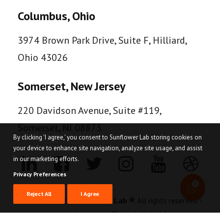
Columbus, Ohio
3974 Brown Park Drive, Suite F, Hilliard,
Ohio 43026
Somerset, New Jersey
220 Davidson Avenue, Suite #119,
Somerset, NJ 08873
By clicking 'I agree,' you consent to Sunflower Lab storing cookies on
your device to enhance site navigation, analyze site usage, and assist
in our marketing efforts.
Privacy Preferences
Reject All
I Agree
© 2026
Sunflower Lab ®
. All rights reserved. -
Innovating Through AI And Automation