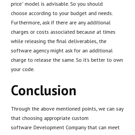
price” model is advisable. So you should
choose
according to your budget and needs.
Furthermore, ask if there are any additional
charges or
costs associated because at times
while releasing the final deliverables, the
software
agency might ask for an additional
charge to release the same. So it’s better to own
your
code.
Conclusion
Through the above mentioned points, we can say
that choosing appropriate custom
software
Development Company that can meet