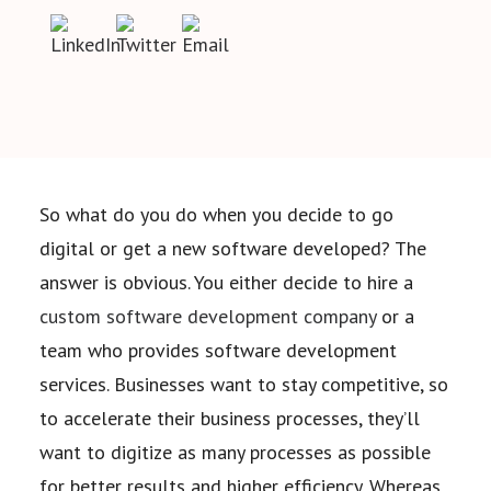
So what do you do when you decide to go
digital or get a new software developed? The
answer is
obvious. You either decide to hire a
custom software development company
or a
team who provides
software development
services. Businesses want to stay competitive, so
to accelerate their business
processes, they’ll
want to digitize as many processes as possible
for better results and higher
efficiency. Whereas