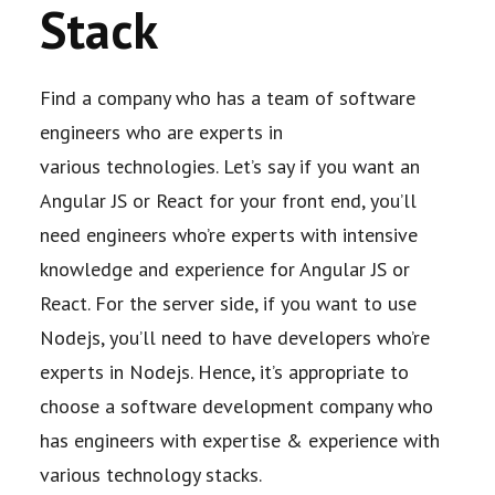
Stack
Find a company who has a team of software
engineers who are experts in
various
technologies. Let’s say if you want an
Angular JS or React for your front end, you’ll
need
engineers who’re experts with intensive
knowledge and experience for Angular JS or
React.
For the server side, if you want to use
Nodejs, you’ll need to have developers who’re
experts in
Nodejs. Hence, it’s appropriate to
choose a software development company who
has
engineers with expertise & experience with
various technology stacks.