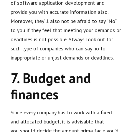
of software
application development and
provide you with accurate information also.
Moreover, they’ll
also not be afraid to say “No”
to you if they feel that meeting your demands or
deadlines is
not possible. Always look out for
such type of companies who can say no to
inappropriate
or unjust demands or deadlines.
7. Budget and
finances
Since every company has to work with a fixed
and allocated budget, it is advisable that
you
should decide the amount prima facie you’d