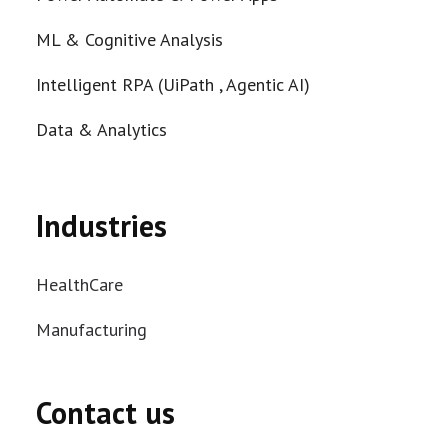
ML & Cognitive Analysis
Intelligent RPA (UiPath , Agentic AI)
Data & Analytics
Industries
HealthCare
Manufacturing
Contact us