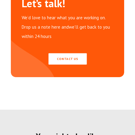
Let’s talk!
We’d love to hear what you are working on.
Drop us a note here andwe’ll get back to you
within 24 hours
CONTACT US