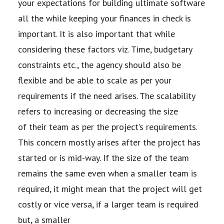
your expectations for building ultimate software
all the while
keeping your finances in check is
important. It is also important that while
considering these factors
viz. Time, budgetary
constraints etc., the agency should also be
flexible and be able to scale as per
your
requirements if the need arises. The scalability
refers to increasing or decreasing the size
of
their team as per the project’s requirements.
This concern mostly arises after the project has
started
or is mid-way. If the size of the team
remains the same even when a smaller team is
required, it
might mean that the project will get
costly or vice versa, if a larger team is required
but, a smaller