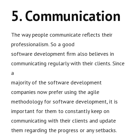
5. Communication
The way people communicate reflects their
professionalism. So a good
software
development firm also believes in
communicating regularly with their clients. Since
a
majority of the software development
companies now prefer using the agile
methodology for
software development, it is
important for them to constantly keep on
communicating with
their clients and update
them regarding the progress or any setbacks.