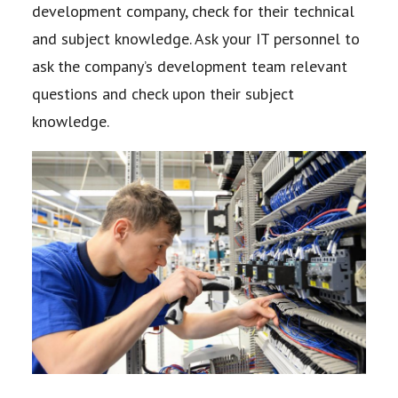
development company, check for their
technical
and subject knowledge. Ask your IT personnel to
ask the company’s development
team relevant
questions and check upon their subject
knowledge.