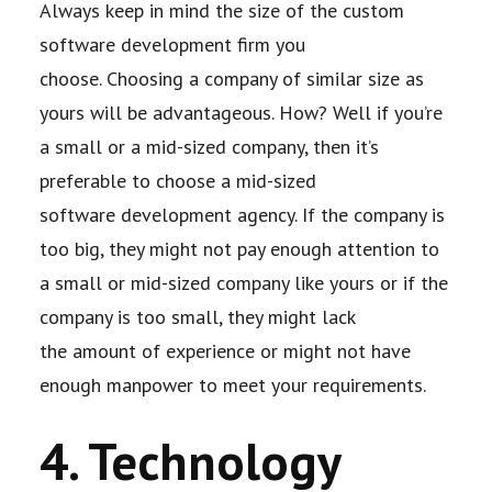
Always keep in mind the size of the custom
software development firm you
choose.
Choosing a company of similar size as
yours will be advantageous. How? Well if you’re
a
small or a mid-sized company, then it’s
preferable to choose a mid-sized
software
development agency. If the company is
too big, they might not pay enough attention to
a
small or mid-sized company like yours or if the
company is too small, they might lack
the
amount of experience or might not have
enough manpower to meet your requirements.
4. Technology