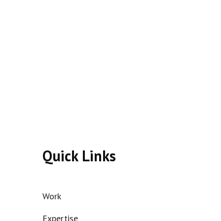
Quick Links
Work
Expertise