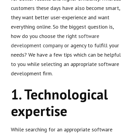
customers these days have also become smart,
they want better user-
experience and want
everything online. So the biggest question is,
how do you choose the right
software
development company
or agency to fulfill your
needs? We have a few tips which can be
helpful
to you while selecting an appropriate software
development firm.
1. Technological
expertise
While searching for an appropriate software