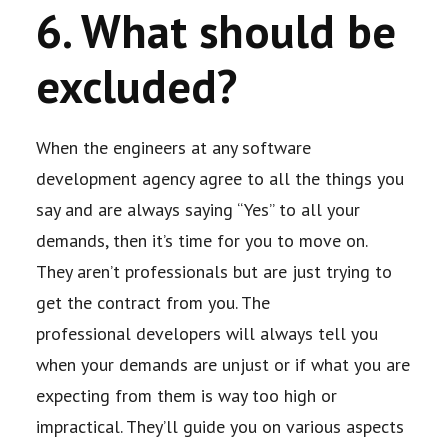
6. What should be
excluded?
When the engineers at any software
development agency agree to all the things you
say
and are always saying “Yes” to all your
demands, then it’s time for you to move on.
They
aren’t professionals but are just trying to
get the contract from you. The
professional
developers will always tell you
when your demands are unjust or if what you are
expecting
from them is way too high or
impractical. They’ll guide you on various aspects