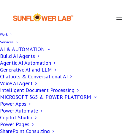
Work
Services
AI & AUTOMATION
Build AI Agents
Agentic AI Automation
Generative AI and LLM
Chatbots & Conversational AI
Voice AI Agent
Intelligent Document Processing
MICROSOFT 365 & POWER PLATFORM
Power Apps
Power Automate
Copilot Studio
Power Pages
SharePoint Consulting