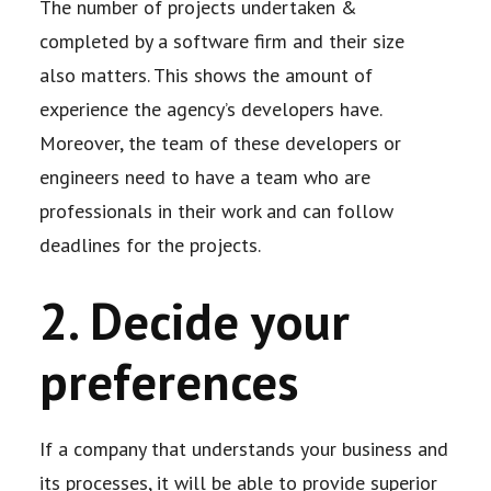
The number of projects undertaken &
completed by a software firm and their size
also
matters. This shows the amount of
experience the agency’s developers have.
Moreover, the
team of these developers or
engineers need to have a team who are
professionals in their
work and can follow
deadlines for the projects.
2. Decide your
preferences
If a company that understands your business and
its processes, it will be able to provide
superior