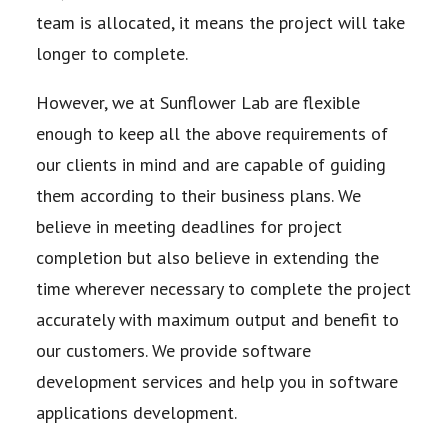
team is allocated, it means the project will take
longer to complete.
However, we at Sunflower Lab are flexible
enough to keep all the above requirements of
our clients
in mind and are capable of guiding
them according to their business plans. We
believe in meeting
deadlines for project
completion but also believe in extending the
time wherever necessary to
complete the project
accurately with maximum output and benefit to
our customers. We provide
software
development services and help you in software
applications development.