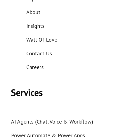
About
Insights
Wall Of Love
Contact Us
Careers
Services
AI Agents (Chat, Voice & Workflow)
Power Automate & Power Apps