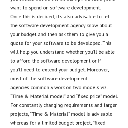
want to spend on software development.
Once
this is decided, it’s also advisable to let
the software development agency know about
your
budget and then ask them to give you a
quote for your software to be developed. This
will
help you understand whether you’ll be able
to afford the software development or if
you’ll
need to extend your budget. Moreover,
most of the software development
agencies
commonly work on two models viz.
“Time & Material model” and “fixed price” model.
For
constantly changing requirements and larger
projects, “Time & Material” model is advisable
whereas for a limited budget project, “fixed