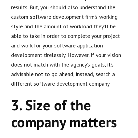
results. But, you should also understand the
custom software development firm’s
working
style and the amount of workload they’ll be
able to take in order to complete your
project
and work for your software application
development tirelessly. However, if your
vision
does not match with the agency’s goals, it’s
advisable not to go ahead, instead,
search a
different software development company.
3. Size of the
company matters