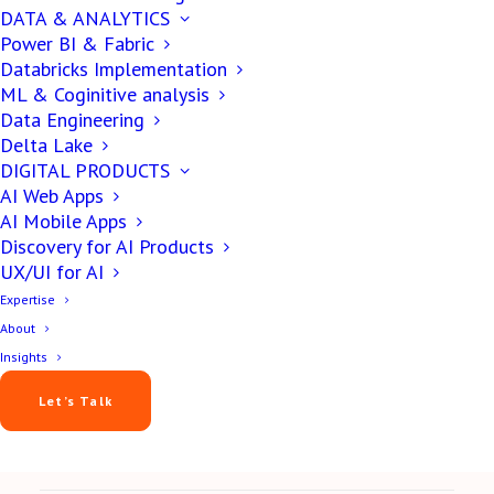
DATA & ANALYTICS
DIGITAL PRODUCT
Power BI & Fabric
Databricks Implementation
7 Tips On “Choosing a
ML & Coginitive analysis
Data Engineering
Right Software
Delta Lake
DIGITAL PRODUCTS
Development
AI Web Apps
AI Mobile Apps
Company?”
Discovery for AI Products
UX/UI for AI
Expertise
About
Yash Patel
Insights
February 14, 2019
Let’s Talk
8 min