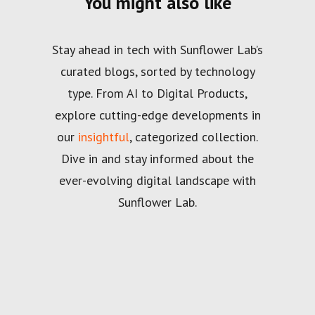
You might also like
Stay ahead in tech with Sunflower Lab’s
curated blogs, sorted by technology
type. From AI to Digital Products,
explore cutting-edge developments in
our
insightful
, categorized collection.
Dive in and stay informed about the
ever-evolving digital landscape with
Sunflower Lab.