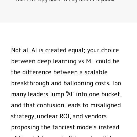
Not all AI is created equal; your choice
between deep learning vs ML could be
the difference between a scalable
breakthrough and ballooning costs. Too
many leaders lump “AI” into one bucket,
and that confusion leads to misaligned
strategy, unclear ROI, and vendors
proposing the fanciest models instead