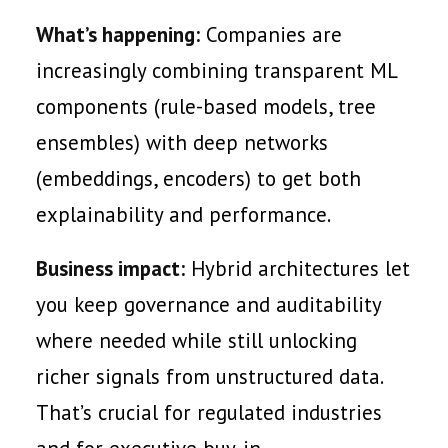
What’s happening:
Companies are
increasingly combining transparent ML
components (rule-based models, tree
ensembles) with deep networks
(embeddings, encoders) to get both
explainability and performance.
Business impact:
Hybrid architectures let
you keep governance and auditability
where needed while still unlocking
richer signals from unstructured data.
That’s crucial for regulated industries