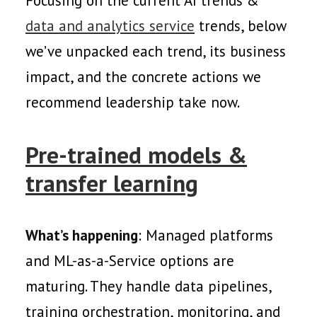
Focusing on the current AI trends &
data and analytics service
trends, below
we’ve unpacked each trend, its business
impact, and the concrete actions we
recommend leadership take now.
Pre-trained models &
transfer learning
What’s happening
: Managed platforms
and ML-as-a-Service options are
maturing. They handle data pipelines,
training orchestration, monitoring, and