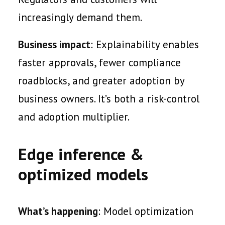
increasingly demand them.
Business impact
: Explainability enables
faster approvals, fewer compliance
roadblocks, and greater adoption by
business owners. It’s both a risk-control
and adoption multiplier.
Edge inference &
optimized models
What’s happening
: Model optimization