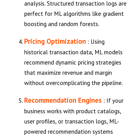
analysis. Structured transaction logs are
perfect for ML algorithms like gradient
boosting and random forests.
Pricing Optimization
: Using
historical transaction data, ML models
recommend dynamic pricing strategies
that maximize revenue and margin
without overcomplicating the pipeline.
Recommendation Engines
: If your
business works with product catalogs,
user profiles, or transaction logs, ML-
powered recommendation systems