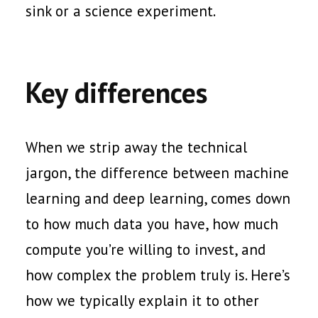
sink or a science experiment.
Key differences
When we strip away the technical
jargon, the difference between machine
learning and deep learning, comes down
to how much data you have, how much
compute you’re willing to invest, and
how complex the problem truly is. Here’s
how we typically explain it to other