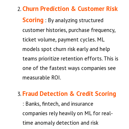
Churn Prediction & Customer Risk
Scoring
: By analyzing structured
customer histories, purchase frequency,
ticket volume, payment cycles. ML
models spot churn risk early and help
teams prioritize retention efforts. This is
one of the fastest ways companies see
measurable ROI.
Fraud Detection & Credit Scoring
: Banks, fintech, and insurance
companies rely heavily on ML for real-
time anomaly detection and risk