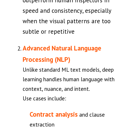
outperform human inspectors in
speed and consistency, especially
when the visual patterns are too
subtle or repetitive
Advanced Natural Language
Processing (NLP)
Unlike standard ML text models, deep
learning handles human language with
context, nuance, and intent.
Use cases include:
Contract analysis
and clause
extraction