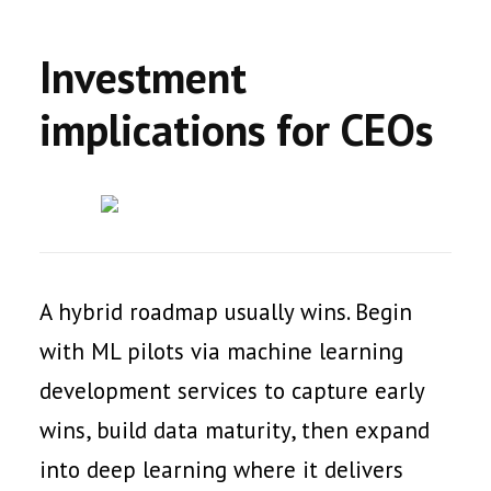
Investment
implications for CEOs
A hybrid roadmap usually wins. Begin
with ML pilots via machine learning
development services to capture early
wins, build data maturity, then expand
into deep learning where it delivers