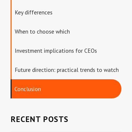
Key differences
When to choose which
Investment implications for CEOs
Future direction: practical trends to watch
Conclusion
RECENT POSTS