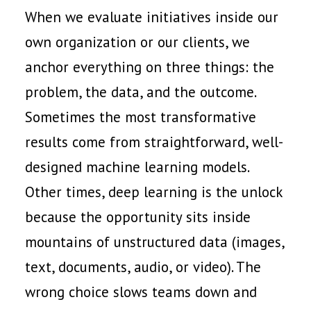
When we evaluate initiatives inside our
own organization or our clients, we
anchor everything on three things: the
problem, the data, and the outcome.
Sometimes the most transformative
results come from straightforward, well-
designed machine learning models.
Other times, deep learning is the unlock
because the opportunity sits inside
mountains of unstructured data (images,
text, documents, audio, or video). The
wrong choice slows teams down and