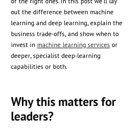
of the right ones. In this post we’ll lay
out the difference between machine
learning and deep learning, explain the
business trade-offs, and show when to
invest in
machine learning services
or
deeper, specialist deep-learning
capabilities or both.
Why this matters for
leaders?