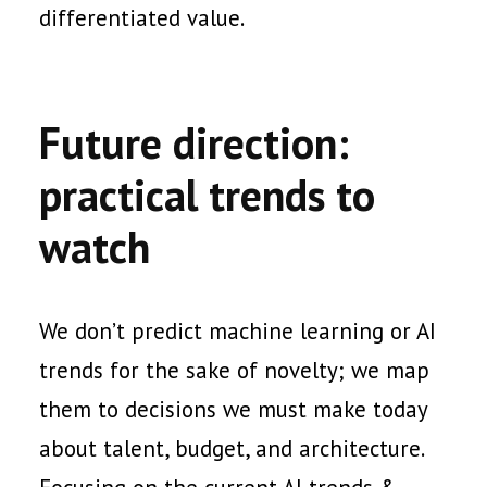
differentiated value.
Future direction:
practical trends to
watch
We don’t predict machine learning or AI
trends for the sake of novelty; we map
them to decisions we must make today
about talent, budget, and architecture.