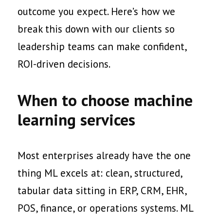
outcome you expect. Here’s how we
break this down with our clients so
leadership teams can make confident,
ROI-driven decisions.
When to choose machine
learning services
Most enterprises already have the one
thing ML excels at: clean, structured,
tabular data sitting in ERP, CRM, EHR,
POS, finance, or operations systems. ML