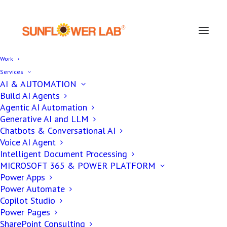
Work
Services
AI & AUTOMATION
Build AI Agents
Agentic AI Automation
AI
DATA & ANALYTICS
Generative AI and LLM
,
Chatbots & Conversational AI
Voice AI Agent
Deep Learning vs
Intelligent Document Processing
MICROSOFT 365 & POWER PLATFORM
Machine Learning
Power Apps
Power Automate
Copilot Studio
Power Pages
Ronak Patel
SharePoint Consulting