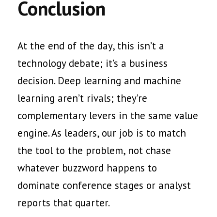
Conclusion
At the end of the day, this isn’t a
technology debate; it’s a business
decision. Deep learning and machine
learning aren’t rivals; they’re
complementary levers in the same value
engine. As leaders, our job is to match
the tool to the problem, not chase
whatever buzzword happens to
dominate conference stages or analyst
reports that quarter.