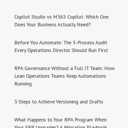
Copilot Studio vs M365 Copilot: Which One
Does Your Business Actually Need?
Before You Automate: The 5-Process Audit
Every Operations Director Should Run First
RPA Governance Without a Full IT Team: How
Lean Operations Teams Keep Automations
Running
3 Steps to Achieve Versioning and Drafts
What Happens to Your RPA Program When
Your ERP Upgrades? A Migration Playbook