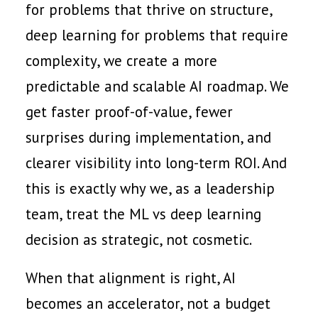
for problems that thrive on structure,
deep learning for problems that require
complexity, we create a more
predictable and scalable AI roadmap. We
get faster proof-of-value, fewer
surprises during implementation, and
clearer visibility into long-term ROI. And
this is exactly why we, as a leadership
team, treat the ML vs deep learning
decision as strategic, not cosmetic.
When that alignment is right, AI
becomes an accelerator, not a budget