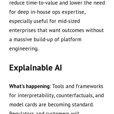
reduce time-to-value and lower the need
for deep in-house ops expertise,
especially useful for mid-sized
enterprises that want outcomes without
a massive build-up of platform
engineering.
Explainable AI
What’s happening
: Tools and frameworks
for interpretability, counterfactuals, and
model cards are becoming standard.
Regulators and customers will