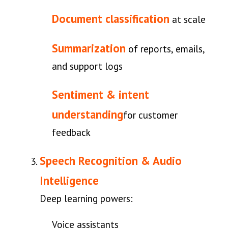
Document classification
at scale
Summarization
of reports, emails,
and support logs
Sentiment & intent
understanding
for customer
feedback
Speech Recognition & Audio
Intelligence
Deep learning powers:
Voice assistants