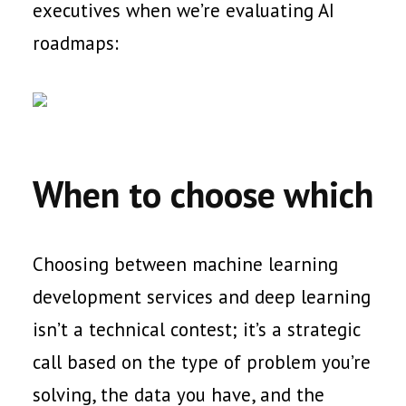
executives when we’re evaluating AI
roadmaps:
When to choose which
Choosing between machine learning
development services and deep learning
isn’t a technical contest; it’s a strategic
call based on the type of problem you’re
solving, the data you have, and the