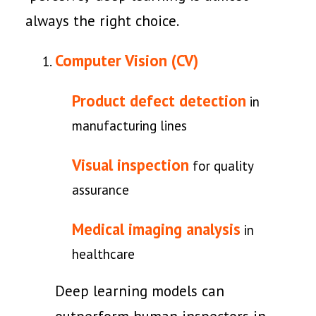
always the right choice.
Computer Vision (CV)
Product defect detection
in
manufacturing lines
Visual inspection
for quality
assurance
Medical imaging analysis
in
healthcare
Deep learning models can