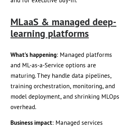
and for executive buy-in.
MLaaS & managed deep-
learning platforms
What’s happening
: Managed platforms
and ML-as-a-Service options are
maturing. They handle data pipelines,
training orchestration, monitoring, and
model deployment, and shrinking MLOps
overhead.
Business impact
: Managed services