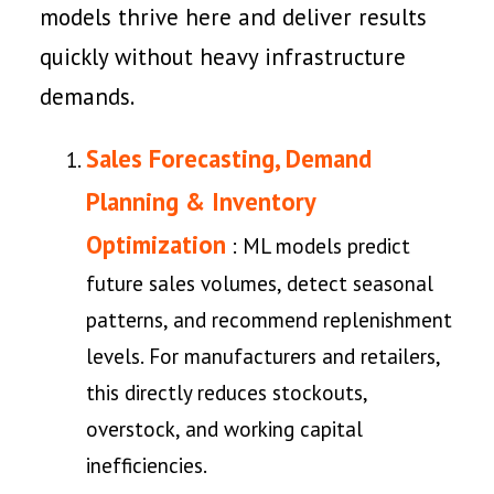
models thrive here and deliver results
quickly without heavy infrastructure
demands.
Sales Forecasting, Demand
Planning & Inventory
Optimization
: ML models predict
future sales volumes, detect seasonal
patterns, and recommend replenishment
levels. For manufacturers and retailers,
this directly reduces stockouts,
overstock, and working capital
inefficiencies.