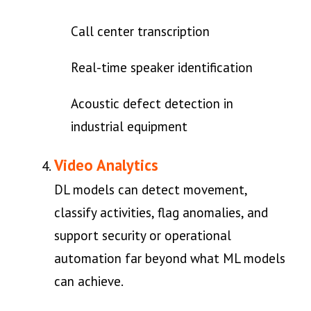
Call center transcription
Real-time speaker identification
Acoustic defect detection in
industrial equipment
Video Analytics
DL models can detect movement,
classify activities, flag anomalies, and
support security or operational
automation far beyond what ML models
can achieve.