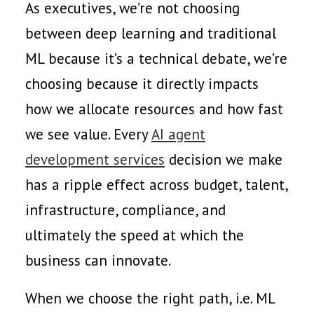
As executives, we’re not choosing
between deep learning and traditional
ML because it’s a technical debate, we’re
choosing because it directly impacts
how we allocate resources and how fast
we see value. Every
AI agent
development services
decision we make
has a ripple effect across budget, talent,
infrastructure, compliance, and
ultimately the speed at which the
business can innovate.
When we choose the right path, i.e. ML