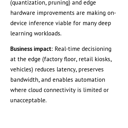
(quantization, pruning) and edge
hardware improvements are making on-
device inference viable for many deep
learning workloads.
Business impact
: Real-time decisioning
at the edge (factory floor, retail kiosks,
vehicles) reduces latency, preserves
bandwidth, and enables automation
where cloud connectivity is limited or
unacceptable.