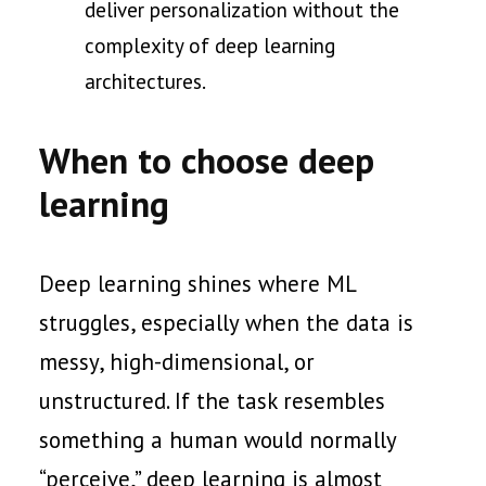
deliver personalization without the
complexity of deep learning
architectures.
When to choose deep
learning
Deep learning shines where ML
struggles, especially when the data is
messy, high-dimensional, or
unstructured. If the task resembles
something a human would normally
“perceive,” deep learning is almost