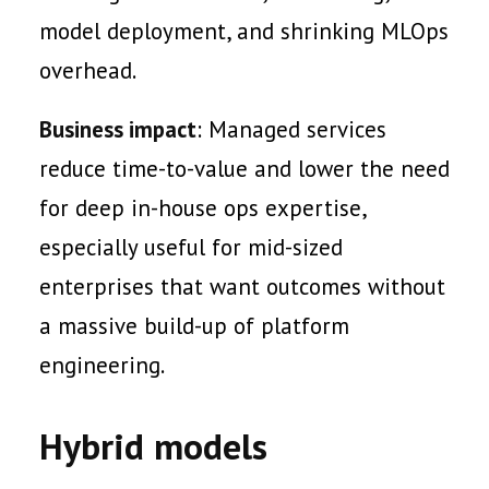
model deployment, and shrinking MLOps
overhead.
Business impact
: Managed services
reduce time-to-value and lower the need
for deep in-house ops expertise,
especially useful for mid-sized
enterprises that want outcomes without
a massive build-up of platform
engineering.
Hybrid models