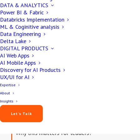
November 21, 2025
DATA & ANALYTICS
Power BI & Fabric
Databricks Implementation
12 min
ML & Coginitive analysis
Data Engineering
Delta Lake
DIGITAL PRODUCTS
AI Web Apps
AI Mobile Apps
Discovery for AI Products
UX/UI for AI
Expertise
About
IN THIS ARTICLE
Insights
Let’s Talk
Why this matters for leaders?