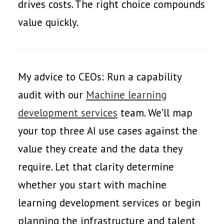
drives costs. The right choice compounds
value quickly.
My advice to CEOs: Run a capability
audit with our
Machine learning
development services
team. We’ll map
your top three AI use cases against the
value they create and the data they
require. Let that clarity determine
whether you start with machine
learning development services or begin
planning the infrastructure and talent