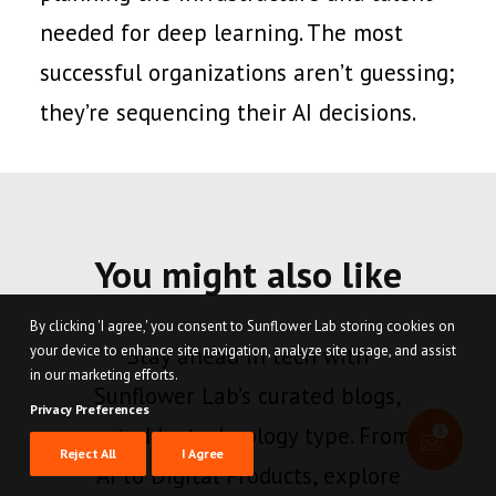
needed for deep learning. The most
successful organizations aren’t guessing;
they’re sequencing their AI decisions.
You might also like
By clicking 'I agree,' you consent to Sunflower Lab storing cookies on
your device to enhance site navigation, analyze site usage, and assist
Stay ahead in tech with
in our marketing efforts.
Sunflower Lab’s curated blogs,
Privacy Preferences
sorted by technology type. From
Reject All
I Agree
AI to Digital Products, explore