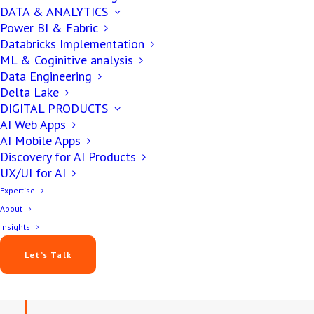
DATA & ANALYTICS
Yash Patel
Power BI & Fabric
October 16, 2025
Databricks Implementation
ML & Coginitive analysis
10 min
Data Engineering
Delta Lake
DIGITAL PRODUCTS
AI Web Apps
AI Mobile Apps
Discovery for AI Products
UX/UI for AI
Expertise
About
Insights
IN THIS ARTICLE
Let’s Talk