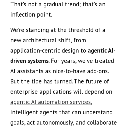
That’s not a gradual trend; that’s an
inflection point.
We’re standing at the threshold of a
new architectural shift, from
application-centric design to
agentic AI-
driven systems
. For years, we’ve treated
AI assistants as nice-to-have add-ons.
But the tide has turned. The future of
enterprise applications will depend on
agentic AI automation services
,
intelligent agents that can understand
goals, act autonomously, and collaborate