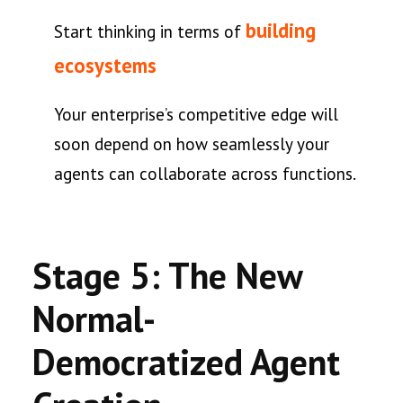
building
Start thinking in terms of
ecosystems
Your enterprise’s competitive edge will
soon depend on how seamlessly your
agents can collaborate across functions.
Stage 5: The New
Normal-
Democratized Agent