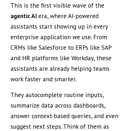
This is the first visible wave of the
agentic AI
era, where AI-powered
assistants start showing up in every
enterprise application we use. From
CRMs like Salesforce to ERPs like SAP
and HR platforms like Workday, these
assistants are already helping teams
work faster and smarter.
They autocomplete routine inputs,
summarize data across dashboards,
answer context-based queries, and even
suggest next steps. Think of them as