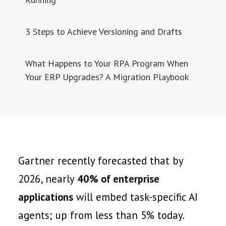
3 Steps to Achieve Versioning and Drafts
What Happens to Your RPA Program When
Your ERP Upgrades? A Migration Playbook
Gartner recently forecasted that by
2026, nearly
40% of enterprise
applications
will embed task-specific AI
agents; up from less than 5% today.