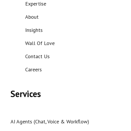
Expertise
About
Insights
Wall Of Love
Contact Us
Careers
Services
AI Agents (Chat, Voice & Workflow)