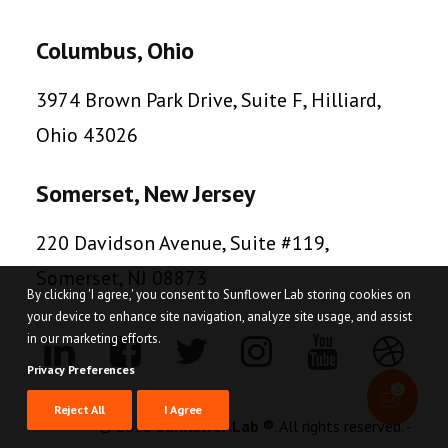
Columbus, Ohio
3974 Brown Park Drive, Suite F, Hilliard,
Ohio 43026
Somerset, New Jersey
220 Davidson Avenue, Suite #119,
Somerset, NJ 08873
By clicking 'I agree,' you consent to Sunflower Lab storing cookies on
your device to enhance site navigation, analyze site usage, and assist
in our marketing efforts.
Privacy Preferences
Reject All
I Agree
© 2026
Sunflower Lab ®
. All rights reserved. -