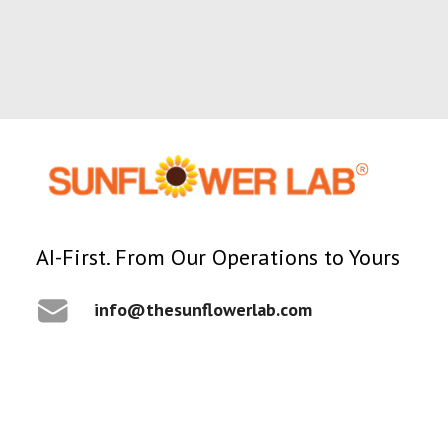
AI-First. From Our Operations to Yours
1 Minutes
AI
info@thesunflowerlab.com
AI Agents in Manufacturing-
The Executive Guide
By Ronak Patel