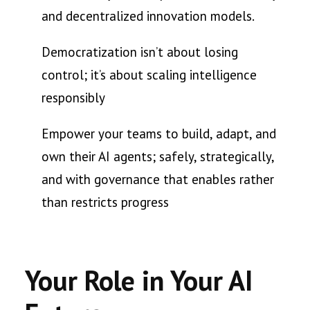
and decentralized innovation models.
Democratization isn’t about losing
control; it’s about scaling intelligence
responsibly
Empower your teams to build, adapt, and
own their AI agents; safely, strategically,
and with governance that enables rather
than restricts progress
Your Role in Your AI