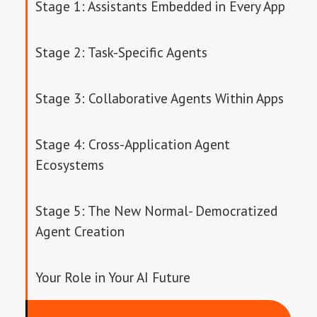
Stage 1: Assistants Embedded in Every App
Stage 2: Task-Specific Agents
Stage 3: Collaborative Agents Within Apps
Stage 4: Cross-Application Agent
Ecosystems
Stage 5: The New Normal- Democratized
Agent Creation
Your Role in Your AI Future