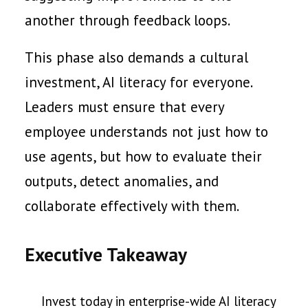
another through feedback loops.
This phase also demands a cultural
investment, AI literacy for everyone.
Leaders must ensure that every
employee understands not just how to
use agents, but how to evaluate their
outputs, detect anomalies, and
collaborate effectively with them.
Executive Takeaway
Invest today in enterprise-wide AI literacy