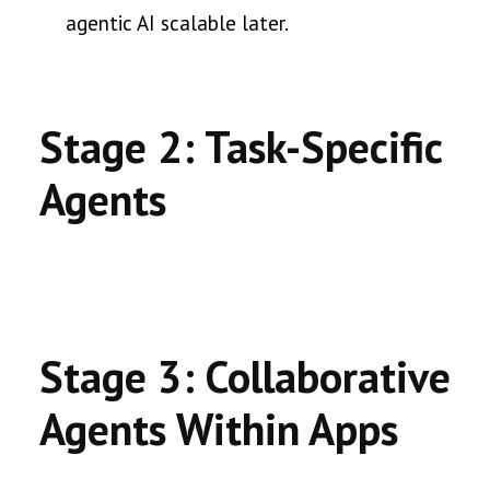
agentic AI scalable later.
Stage 2: Task-Specific
Agents
Stage 3: Collaborative
Agents Within Apps