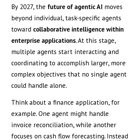
By 2027, the
future of agentic AI
moves
beyond individual, task-specific agents
toward
collaborative intelligence within
enterprise applications
. At this stage,
multiple agents start interacting and
coordinating to accomplish larger, more
complex objectives that no single agent
could handle alone.
Think about a finance application, for
example. One agent might handle
invoice reconciliation, while another
focuses on cash flow forecasting. Instead