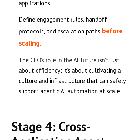
applications.
Define engagement rules, handoff
before
protocols, and escalation paths
scaling.
The CEO’s role in the AI future
isn’t just
about efficiency; it’s about cultivating a
culture and infrastructure that can safely
support agentic AI automation at scale.
Stage 4: Cross-