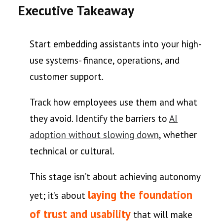
Executive Takeaway
Start embedding assistants into your high-
use systems- finance, operations, and
customer support.
Track how employees use them and what
they avoid. Identify the barriers to
AI
adoption without slowing down
, whether
technical or cultural.
This stage isn’t about achieving autonomy
laying the foundation
yet; it’s about
of trust and usability
that will make