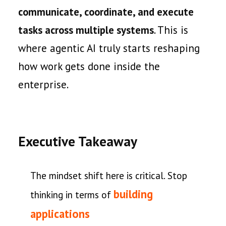
communicate, coordinate, and execute
tasks across multiple systems
. This is
where agentic AI truly starts reshaping
how work gets done inside the
enterprise.
Executive Takeaway
The mindset shift here is critical. Stop
building
thinking in terms of
applications