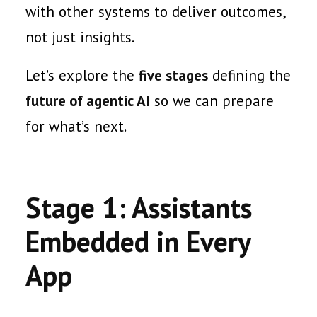
with other systems to deliver outcomes,
not just insights.
Let’s explore the
five stages
defining the
future of agentic AI
so we can prepare
for what’s next.
Stage 1: Assistants
Embedded in Every
App