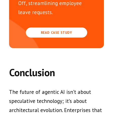
Off, streamlining employee
leave requests.
READ CASE STUDY
Conclusion
The future of agentic AI isn’t about
speculative technology; it’s about
architectural evolution. Enterprises that