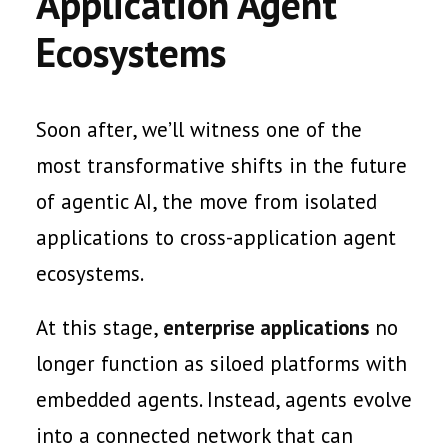
Application Agent
Ecosystems
Soon after, we’ll witness one of the
most transformative shifts in the future
of agentic AI, the move from isolated
applications to cross-application agent
ecosystems.
At this stage,
enterprise applications
no
longer function as siloed platforms with
embedded agents. Instead, agents evolve
into a connected network that can