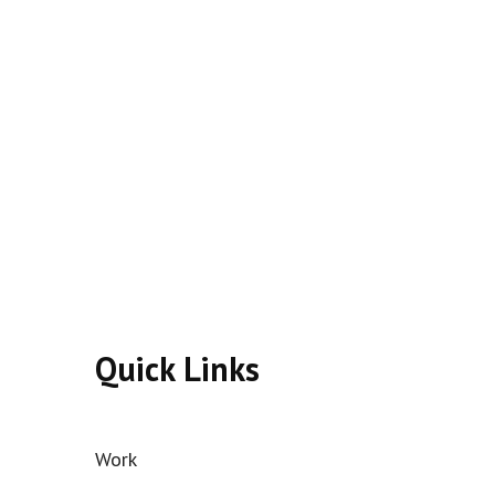
Quick Links
Work