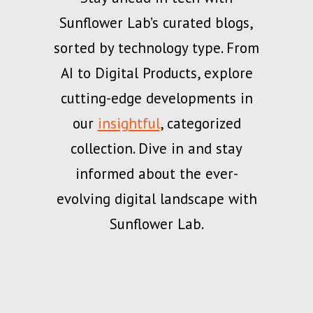
Sunflower Lab’s curated blogs,
sorted by technology type. From
AI to Digital Products, explore
cutting-edge developments in
our
insightful
, categorized
collection. Dive in and stay
informed about the ever-
evolving digital landscape with
Sunflower Lab.