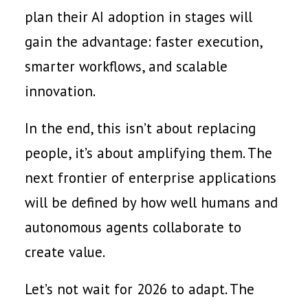
plan their AI adoption in stages will
gain the advantage: faster execution,
smarter workflows, and scalable
innovation.
In the end, this isn’t about replacing
people, it’s about amplifying them. The
next frontier of enterprise applications
will be defined by how well humans and
autonomous agents collaborate to
create value.
Let’s not wait for 2026 to adapt. The