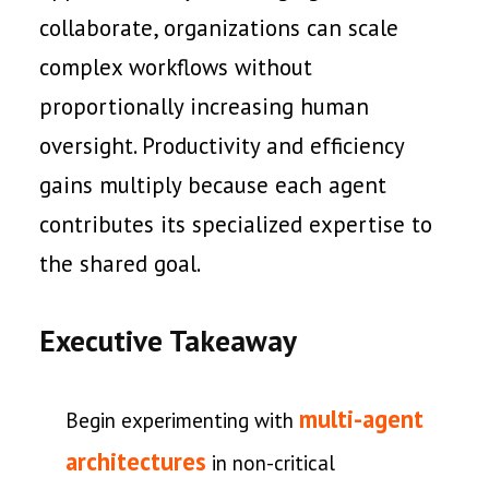
collaborate, organizations can scale
complex workflows without
proportionally increasing human
oversight. Productivity and efficiency
gains multiply because each agent
contributes its specialized expertise to
the shared goal.
Executive Takeaway
multi-agent
Begin experimenting with
architectures
in non-critical