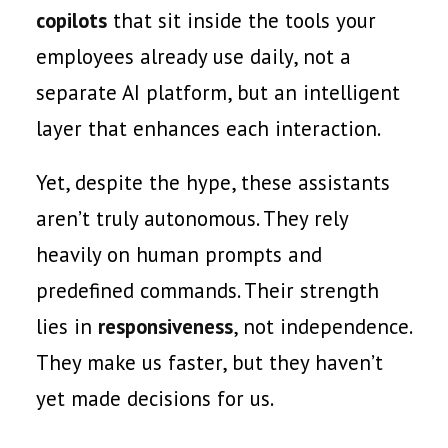
copilots
that sit inside the tools your
employees already use daily, not a
separate AI platform, but an intelligent
layer that enhances each interaction.
Yet, despite the hype, these assistants
aren’t truly autonomous. They rely
heavily on human prompts and
predefined commands. Their strength
lies in
responsiveness
, not independence.
They make us faster, but they haven’t
yet made decisions for us.