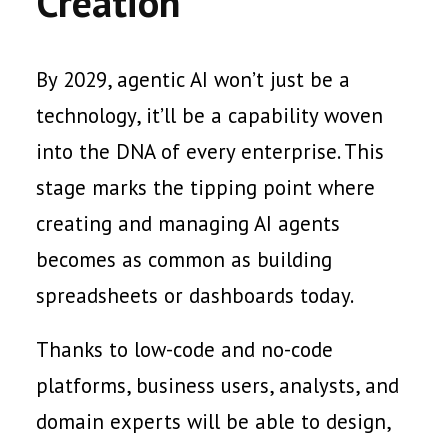
Creation
By 2029, agentic AI won’t just be a
technology, it’ll be a capability woven
into the DNA of every enterprise. This
stage marks the tipping point where
creating and managing AI agents
becomes as common as building
spreadsheets or dashboards today.
Thanks to low-code and no-code
platforms, business users, analysts, and
domain experts will be able to design,