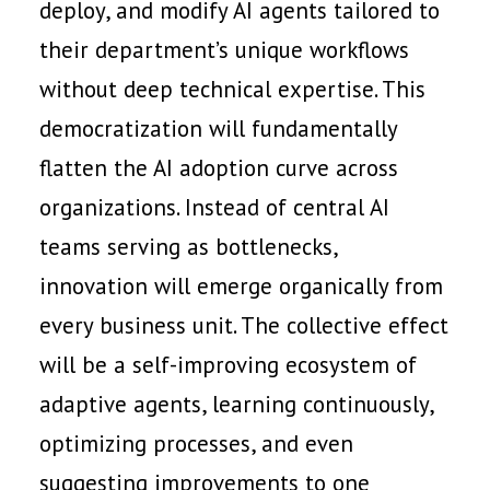
deploy, and modify AI agents tailored to
their department’s unique workflows
without deep technical expertise. This
democratization will fundamentally
flatten the AI adoption curve across
organizations. Instead of central AI
teams serving as bottlenecks,
innovation will emerge organically from
every business unit. The collective effect
will be a self-improving ecosystem of
adaptive agents, learning continuously,
optimizing processes, and even
suggesting improvements to one