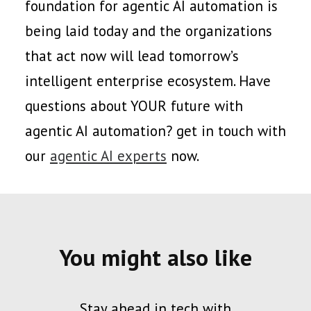
foundation for agentic AI automation is
being laid today and the organizations
that act now will lead tomorrow’s
intelligent enterprise ecosystem. Have
questions about YOUR future with
agentic AI automation? get in touch with
our
agentic AI experts
now.
You might also like
Stay ahead in tech with