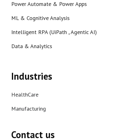
Power Automate & Power Apps
ML & Cognitive Analysis
Intelligent RPA (UiPath , Agentic AI)
Data & Analytics
Industries
HealthCare
Manufacturing
Contact us