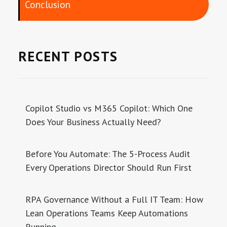
Conclusion
RECENT POSTS
Copilot Studio vs M365 Copilot: Which One
Does Your Business Actually Need?
Before You Automate: The 5-Process Audit
Every Operations Director Should Run First
RPA Governance Without a Full IT Team: How
Lean Operations Teams Keep Automations
Running