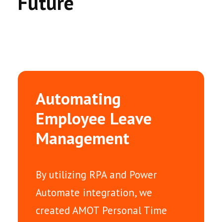
Future
Automating
Employee Leave
Management
By utilizing RPA and Power
Automate integration, we
created AMOT Personal Time