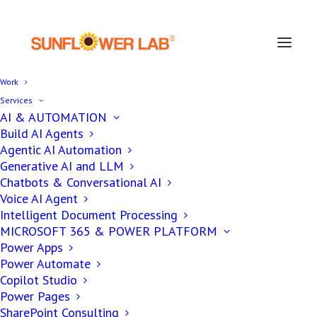
Work
Services
AI & AUTOMATION
Build AI Agents
Agentic AI Automation
AUTOMATION
Generative AI and LLM
Chatbots & Conversational AI
Voice AI Agent
5 Stages of Future of
Intelligent Document Processing
Agentic AI in Enterprise
MICROSOFT 365 & POWER PLATFORM
Power Apps
Applications
Power Automate
Copilot Studio
Power Pages
SharePoint Consulting