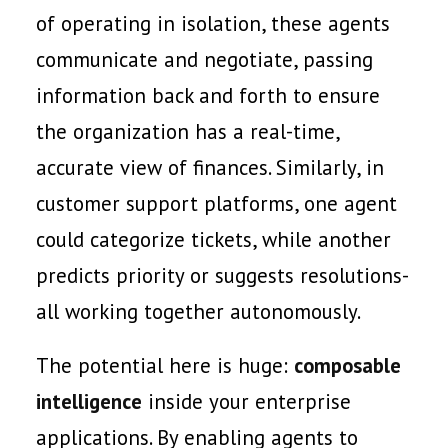
of operating in isolation, these agents
communicate and negotiate, passing
information back and forth to ensure
the organization has a real-time,
accurate view of finances. Similarly, in
customer support platforms, one agent
could categorize tickets, while another
predicts priority or suggests resolutions-
all working together autonomously.
The potential here is huge:
composable
intelligence
inside your enterprise
applications. By enabling agents to